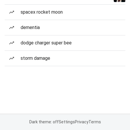
spacex rocket moon
dementia
dodge charger super bee
storm damage
Dark theme: off
Settings
Privacy
Terms