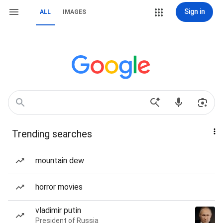
Sign in
ALL
IMAGES
Trending searches
mountain dew
horror movies
vladimir putin
President of Russia