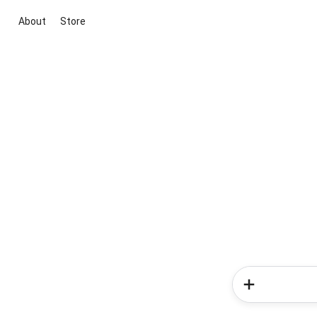
About
Store