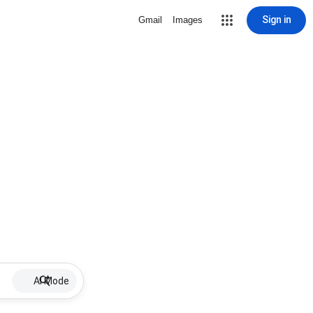
Sign in
Gmail
Images
AI Mode