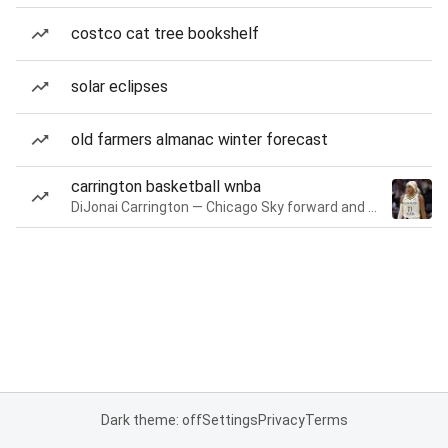
costco cat tree bookshelf
solar eclipses
old farmers almanac winter forecast
carrington basketball wnba
DiJonai Carrington — Chicago Sky forward and guard
Dark theme: off
Settings
Privacy
Terms