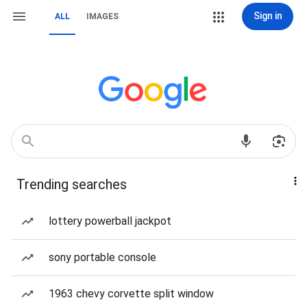
Sign in
ALL
IMAGES
Trending searches
lottery powerball jackpot
sony portable console
1963 chevy corvette split window