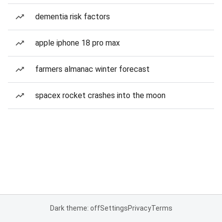
dementia risk factors
apple iphone 18 pro max
farmers almanac winter forecast
spacex rocket crashes into the moon
Dark theme: off
Settings
Privacy
Terms