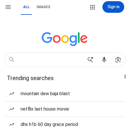
Sign in
ALL
IMAGES
Trending searches
mountain dew baja blast
netflix last house movie
dhs h1b 60 day grace period