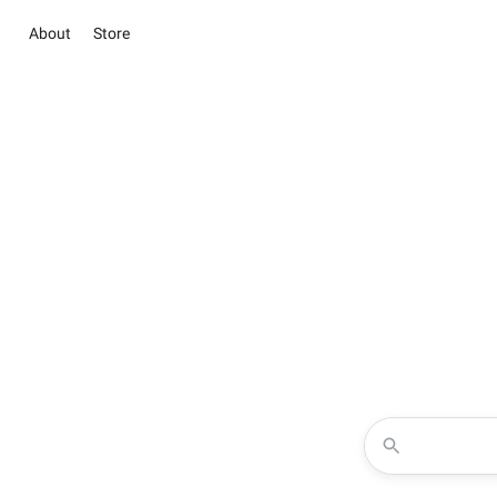
About
Store