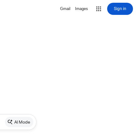
Sign in
Gmail
Images
AI Mode