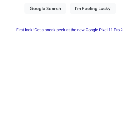
First look! Get a sneak peek at the new Google Pixel 11 Pro📱