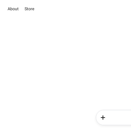
About
Store