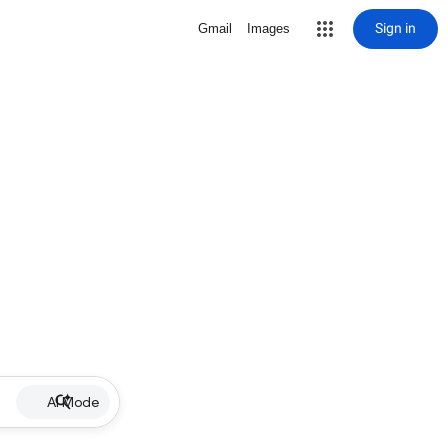
Sign in
Gmail
Images
AI Mode