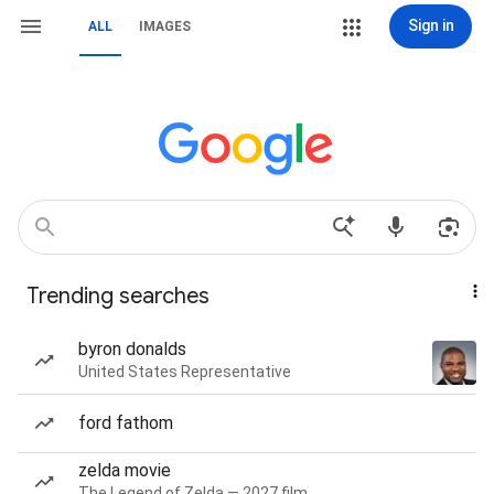
Sign in
ALL
IMAGES
Trending searches
byron donalds
United States Representative
ford fathom
zelda movie
The Legend of Zelda — 2027 film