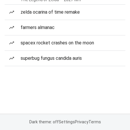
zelda ocarina of time remake
farmers almanac
spacex rocket crashes on the moon
superbug fungus candida auris
Dark theme: off
Settings
Privacy
Terms