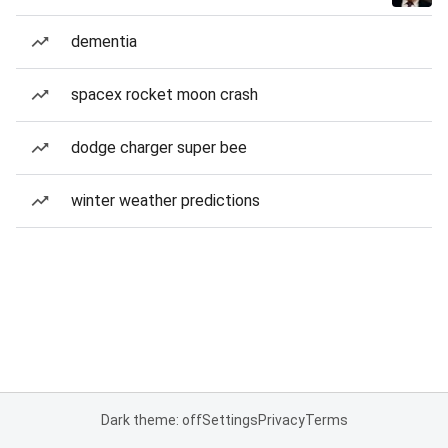
dementia
spacex rocket moon crash
dodge charger super bee
winter weather predictions
Dark theme: off
Settings
Privacy
Terms