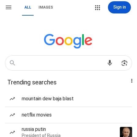
Sign in
ALL
IMAGES
Trending searches
mountain dew baja blast
netflix movies
russia putin
President of Russia