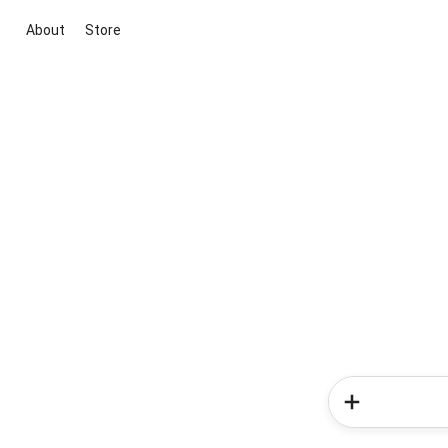
About
Store