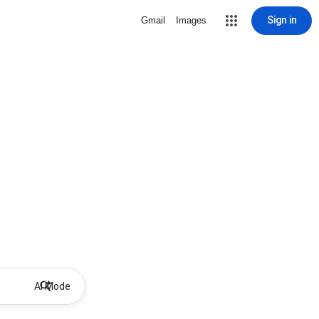
Sign in
Gmail
Images
AI Mode