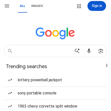
Sign in
ALL
IMAGES
Trending searches
lottery powerball jackpot
sony portable console
1963 chevy corvette split window