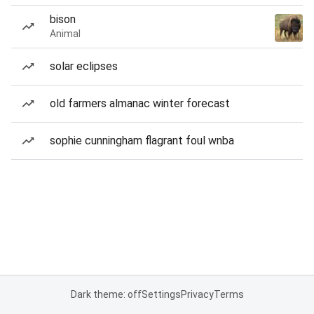
bison
Animal
solar eclipses
old farmers almanac winter forecast
sophie cunningham flagrant foul wnba
Dark theme: off
Settings
Privacy
Terms